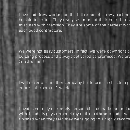
— Pete Marks, 
Dave and Drew worked on the full remodel of my apartment.
be said too often. They really seem to put their heart in
executed with precision. They are some of the hardest work
such good contractors.
— Barbara Salz
We were not easy customers. In fact, we were downright de
building process and always delivered as promised. We are
Construction!
— Ted and Paul
I will never use another company for future construction 
entire bathroom in 1 week!
— Justin Silver,
David is not only extremely personable, he made me feel c
with. I had his guys remodel my entire bathroom and it we
finished when they said they were going to. I highly reco
— Matthew D. Ken