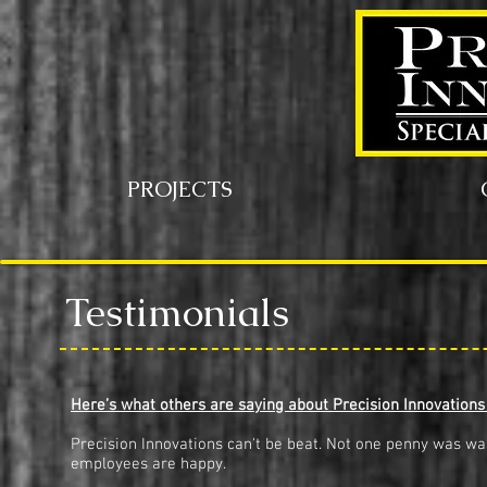
PROJECTS
Testimonials
Here’s what others are saying about Precision Innovations
Precision Innovations can't be beat. Not one penny was was
employees are happy.