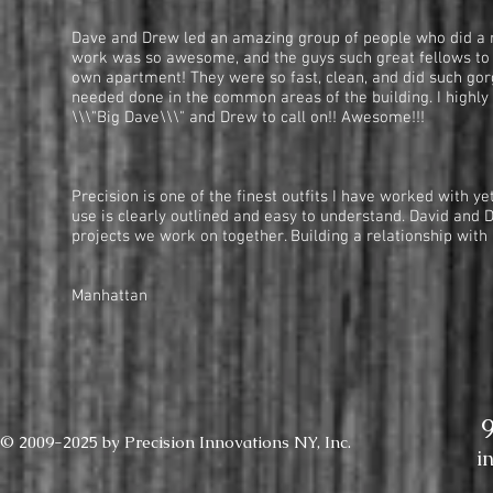
Dave and Drew led an amazing group of people who did a re
work was so awesome, and the guys such great fellows to 
own apartment! They were so fast, clean, and did such go
needed done in the common areas of the building. I highly
\\\"Big Dave\\\" and Drew to call on!! Awesome!!!
— Denise Ehrlich
Precision is one of the finest outfits I have worked with y
use is clearly outlined and easy to understand. David and 
projects we work on together. Building a relationship with
— High-end Ma
Manhattan
© 2009-2025 by Precision Innovations NY, Inc.
i